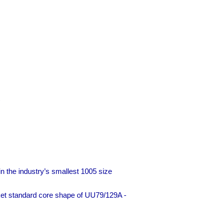
)
n the industry’s smallest 1005 size
ket standard core shape of UU79/129A -