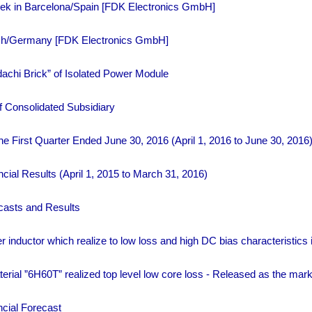
Week in Barcelona/Spain [FDK Electronics GmbH]
nich/Germany [FDK Electronics GmbH]
chi Brick” of Isolated Power Module
f Consolidated Subsidiary
the First Quarter Ended June 30, 2016 (April 1, 2016 to June 30, 2016
cial Results (April 1, 2015 to March 31, 2016)
casts and Results
 inductor which realize to low loss and high DC bias characteristics i
rial ”6H60T” realized top level low core loss - Released as the mar
cial Forecast