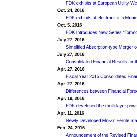
FDK exhibits at European Utility 
Oct. 24, 2016
FDK exhibits at electronica in Mu
Oct. 5, 2016
FDK Introduces New Series “Tomoda
July 27, 2016
Simplified Absorption-type Merger o
July 27, 2016
Consolidated Financial Results for 
Apr. 27, 2016
Fiscal Year 2015 Consolidated Finan
Apr. 27, 2016
Differences between Financial Fore
Apr. 19, 2016
FDK developed the multi-layer power
Apr. 11, 2016
Newly Developed Mn-Zn Ferrite mate
Feb. 24, 2016
Announcement of the Revised Finan