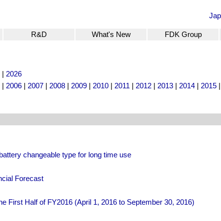
Jap
R&D
What's New
FDK Group
|
2026
|
2006
|
2007
|
2008
|
2009
|
2010
|
2011
|
2012
|
2013
|
2014
|
2015
attery changeable type for long time use
cial Forecast
he First Half of FY2016 (April 1, 2016 to September 30, 2016)