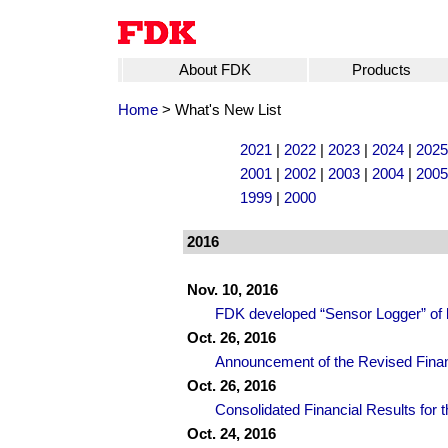
About FDK
Products
Home
> What's New List
2021
|
2022
|
2023
|
2024
|
2025
2001
|
2002
|
2003
|
2004
|
2005
1999
|
2000
2016
Nov. 10, 2016
FDK developed “Sensor Logger” of b
Oct. 26, 2016
Announcement of the Revised Finan
Oct. 26, 2016
Consolidated Financial Results for t
Oct. 24, 2016