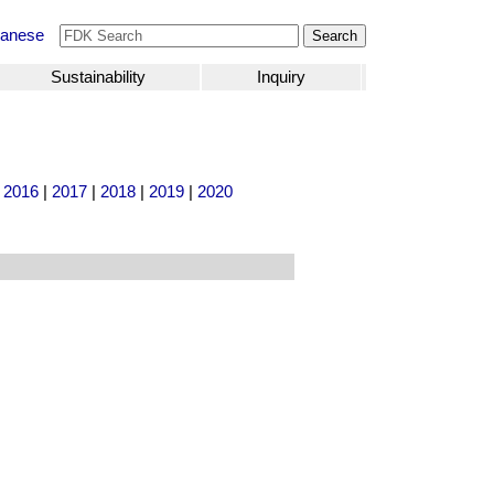
anese
Sustainability
Inquiry
|
2016
|
2017
|
2018
|
2019
|
2020