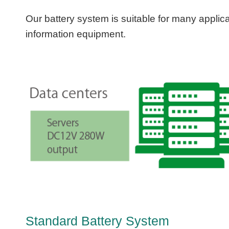
Our battery system is suitable for many applica
information equipment.
Standard Battery System