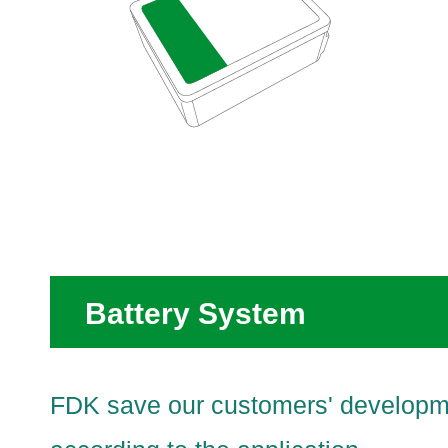
Battery System
FDK save our customers' developmen