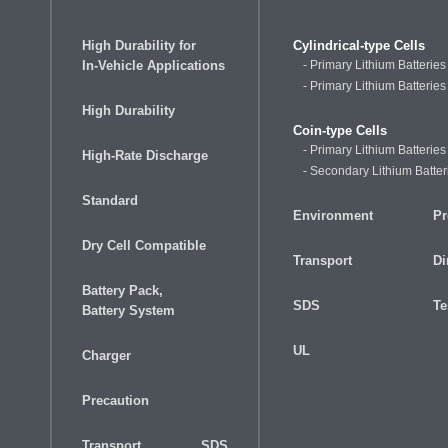
High Durability for
Cylindrical-type Cells
In-Vehicle Applications
- Primary Lithium Batterie
- Primary Lithium Batteries
High Durability
Coin-type Cells
- Primary Lithium Batteries
High-Rate Discharge
- Secondary Lithium Batter
Standard
Environment
Pr
Dry Cell Compatible
Transport
Di
Battery Pack,
SDS
Te
Battery System
UL
Charger
Precaution
Transport
SDS