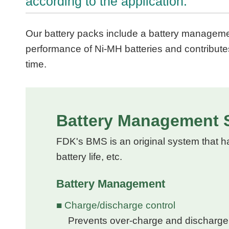
according to the application.
Our battery packs include a battery managemen
performance of Ni-MH batteries and contribute
time.
Battery Management 
FDK's BMS is an original system that h
battery life, etc.
Battery Management
■ Charge/discharge control
Prevents over-charge and discharge