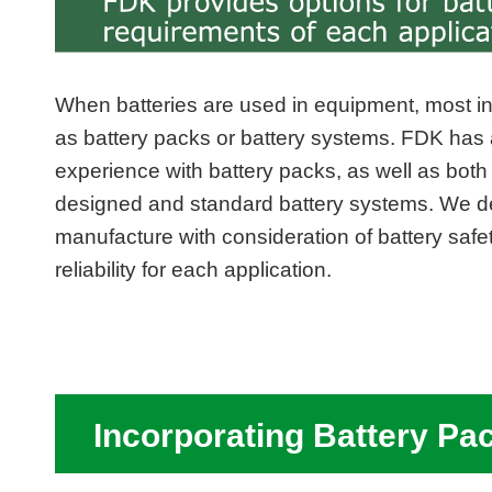
When batteries are used in equipment, most i
as battery packs or battery systems. FDK has 
experience with battery packs, as well as bot
designed and standard battery systems. We d
manufacture with consideration of battery safe
reliability for each application.
Incorporating Battery Pa