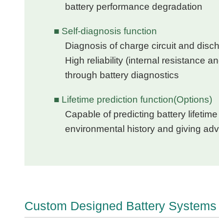
battery performance degradation
■ Self-diagnosis function
Diagnosis of charge circuit and disch
High reliability (internal resistance a
through battery diagnostics
■ Lifetime prediction function(Options)
Capable of predicting battery lifeti
environmental history and giving ad
Custom Designed Battery Systems