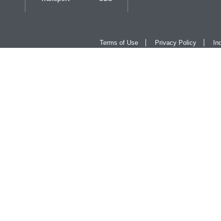
Terms of Use
Privacy Policy
In