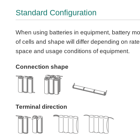
Standard Configuration
When using batteries in equipment, battery m
of cells and shape will differ depending on rat
space and usage conditions of equipment.
Connection shape
Terminal direction