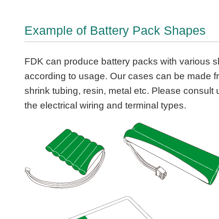
Example of Battery Pack Shapes
FDK can produce battery packs with various 
according to usage. Our cases can be made f
shrink tubing, resin, metal etc. Please consult
the electrical wiring and terminal types.