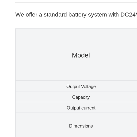
We offer a standard battery system with DC24V
Model
Output Voltage
Capacity
Output current
Dimensions