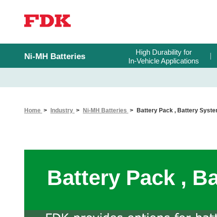
High Durability for
Ni-MH Batteries
In-Vehicle Applications
Home
Industry
Ni-MH Batteries
Battery Pack , Battery Syst
Battery Pack , B