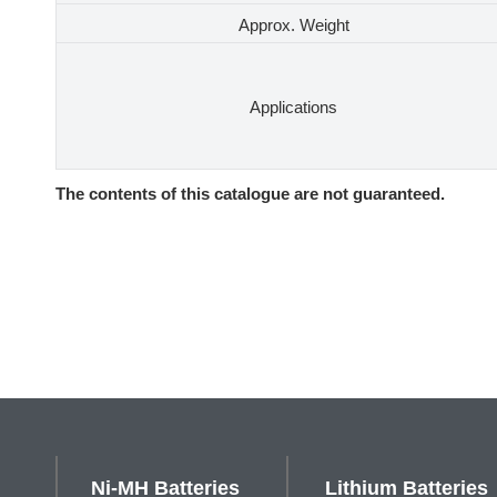
Approx. Weight
Applications
The contents of this catalogue are not guaranteed.
Ni-MH Batteries
Lithium Batteries