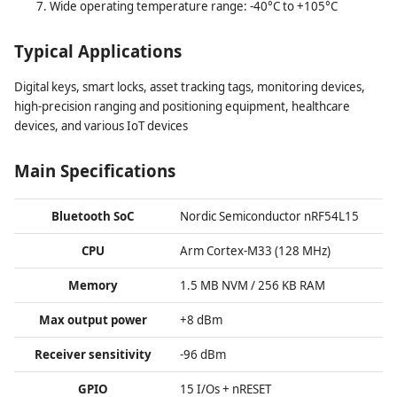
Wide operating temperature range: -40°C to +105°C
Typical Applications
Digital keys, smart locks, asset tracking tags, monitoring devices,
high-precision ranging and positioning equipment, healthcare
devices, and various IoT devices
Main Specifications
Bluetooth SoC
Nordic Semiconductor nRF54L15
CPU
Arm Cortex-M33 (128 MHz)
Memory
1.5 MB NVM / 256 KB RAM
Max output power
+8 dBm
Receiver sensitivity
-96 dBm
GPIO
15 I/Os + nRESET