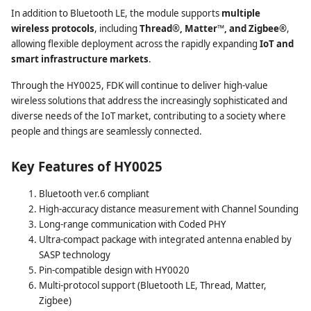
In addition to Bluetooth LE, the module supports
multiple
wireless protocols
, including
Thread®, Matter™, and Zigbee®
,
allowing flexible deployment across the rapidly expanding
IoT and
smart infrastructure markets
.
Through the HY0025, FDK will continue to deliver high-value
wireless solutions that address the increasingly sophisticated and
diverse needs of the IoT market, contributing to a society where
people and things are seamlessly connected.
Key Features of HY0025
Bluetooth ver.6 compliant
High-accuracy distance measurement with Channel Sounding
Long-range communication with Coded PHY
Ultra-compact package with integrated antenna enabled by
SASP technology
Pin-compatible design with HY0020
Multi-protocol support (Bluetooth LE, Thread, Matter,
Zigbee)