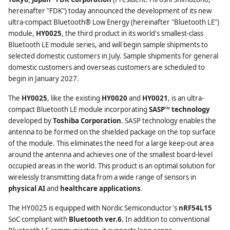
hereinafter "FDK") today announced the development of its new
ultra-compact Bluetooth® Low Energy (hereinafter "Bluetooth LE")
module,
HY0025
, the third product in its world's smallest-class
Bluetooth LE module series, and will begin sample shipments to
selected domestic customers in July. Sample shipments for general
domestic customers and overseas customers are scheduled to
begin in January 2027.
The
HY0025
, like the existing
HY0020
and
HY0021
, is an ultra-
compact Bluetooth LE module incorporating
SASP™ technology
developed by
Toshiba Corporation
. SASP technology enables the
antenna to be formed on the shielded package on the top surface
of the module. This eliminates the need for a large keep-out area
around the antenna and achieves one of the smallest board-level
occupied areas in the world. This product is an optimal solution for
wirelessly transmitting data from a wide range of sensors in
physical AI
and
healthcare applications
.
The HY0025 is equipped with Nordic Semiconductor's
nRF54L15
SoC compliant with
Bluetooth ver.6.
In addition to conventional