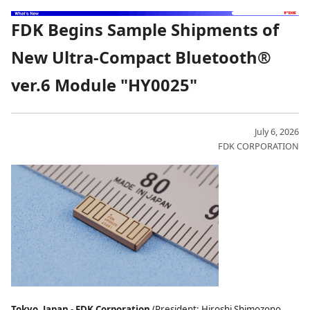
FDK Begins Sample Shipments of
New Ultra-Compact Bluetooth®
ver.6 Module "HY0025"
July 6, 2026
FDK CORPORATION
Tokyo, Japan
-
FDK Corporation
(President: Hiroshi Shimozono,