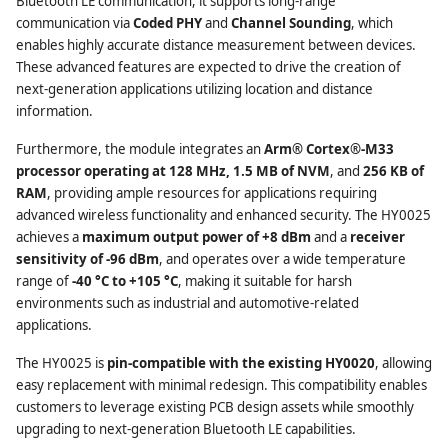
Bluetooth LE communication, it supports long-range
communication via
Coded PHY
and
Channel Sounding
, which
enables highly accurate distance measurement between devices.
These advanced features are expected to drive the creation of
next-generation applications utilizing location and distance
information.
Furthermore, the module integrates an
Arm® Cortex®-M33
processor operating at 128 MHz, 1.5 MB of NVM
, and
256 KB of
RAM
, providing ample resources for applications requiring
advanced wireless functionality and enhanced security. The HY0025
achieves a
maximum output power of +8 dBm
and a
receiver
sensitivity of -96 dBm
, and operates over a wide temperature
range of
-40 °C to +105 °C
, making it suitable for harsh
environments such as industrial and automotive-related
applications.
The HY0025 is
pin-compatible with the existing HY0020
, allowing
easy replacement with minimal redesign. This compatibility enables
customers to leverage existing PCB design assets while smoothly
upgrading to next-generation Bluetooth LE capabilities.