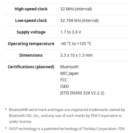
High-speed clock
32 MHz (internal)
Low-speed clock
32.768 kHz (internal)
Supply voltage
1.7 to 3.6 V
Operating temperature
-40 °C to +105 °C
Dimensions
3.5 x 10 x 1.3 mm
Certifications (planned)
Bluetooth
MIC Japan
FCC
ISED
(ETSI EN300 328 V2.2.2)
Bluetooth® word mark and logos are registered trademarks owned by
Bluetooth SIG, Inc., and any use of such marks by FDK Corporation is
under license.
SASP technology is a patented technology of Toshiba Corporation. FDK