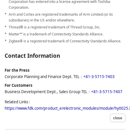
Corporation has entered into a license agreement with Toshiba
Corporation.
Arm and Cortex are registered trademarks of Arm Limited (or its
subsidiaries) in the US and/or elsewhere.
Thread® is a registered trademark of Thread Group, Inc.
Matter™ is a trademark of Connectivity Standards Alliance.
Zigbee® is a registered trademark of Connectivity Standards Alliance.
Contact Information
For the Press
Corporate Planning and Finance Dept. TEL：
+81-3-5715-7403
For Customers
Business Development Dept., Sales Group TEL：
+81-3-5715-7407
Related Links :
https://www.fdk.com/product_e/electronic_modules/module/hy0025.
close