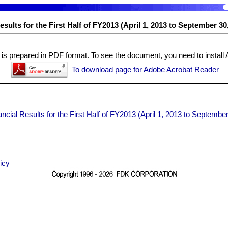
sults for the First Half of FY2013 (April 1, 2013 to September 30
is prepared in PDF format. To see the document, you need to install
To download page for Adobe Acrobat Reader
ncial Results for the First Half of FY2013 (April 1, 2013 to Septembe
icy