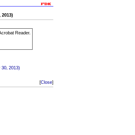
, 2013)
 Acrobat Reader.
r 30, 2013)
[
Close
]