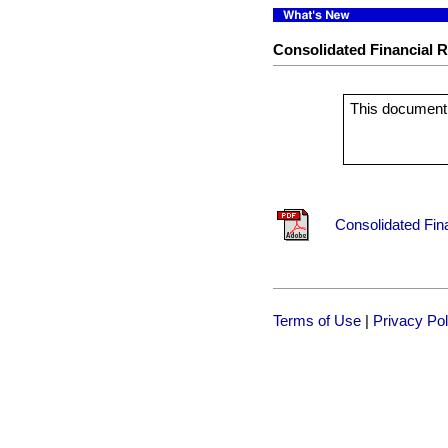
Consolidated Financial Re
This document 
Consolidated Fina
Terms of Use
|
Privacy Pol