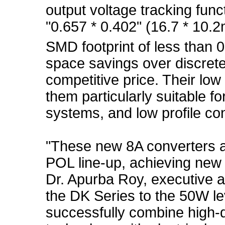
output voltage tracking fun
"0.657 * 0.402" (16.7 * 1
SMD footprint of less than 0
space savings over discrete
competitive price. Their lo
them particularly suitable fo
systems, and low profile co
"These new 8A converters ar
POL line-up, achieving new 
Dr. Apurba Roy, executive a
the DK Series to the 50W le
successfully combine high-