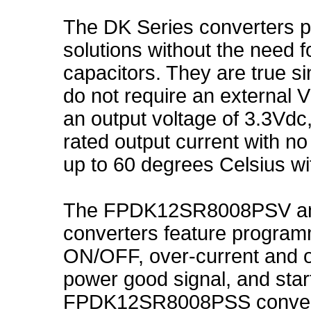
The DK Series converters 
solutions without the need f
capacitors. They are true si
do not require an external V
an output voltage of 3.3Vdc,
rated output current with n
up to 60 degrees Celsius wi
The FPDK12SR8008PSV a
converters feature program
ON/OFF, over-current and o
power good signal, and star
FPDK12SR8008PSS converter