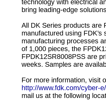
technology with electrical a
bring leading-edge solution
All DK Series products are
manufactured using FDK’s st
manufacturing processes an
of 1,000 pieces, the FPD
FPDK12SR8008PSS are price
weeks. Samples are availab
For more information, visit 
http://www.fdk.com/cyber-
mail us at the following loca