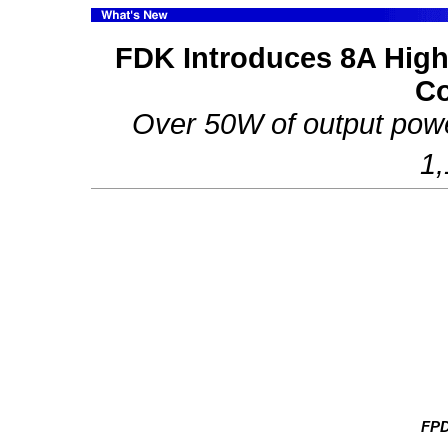
FDK Introduces 8A High 
Co
Over 50W of output powe
1
FP