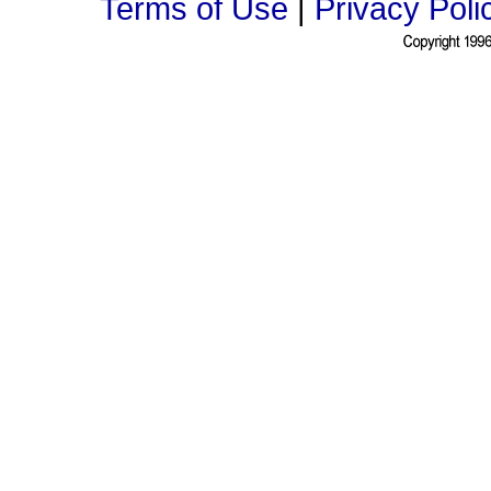
Terms of Use
|
Privacy Poli