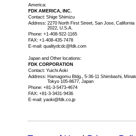
America:
FDK AMERICA, INC.
Contact: Shige Shimizu
Address:
2270 North First Street, San Jose, California
2022, U.S.A.
Phone: +1-408-922-1165
FAX: +1-408-435-7478
E-mail: qualitydcdc@fdk.com
Japan and Other locations:
FDK CORPORATION
Contact: Yuichi Aoki
Address:
Hamagomu Bldg., 5-36-11 Shimbashi, Minat
Tokyo 105-8677, Japan
Phone: +81-3-5473-4674
FAX: +81-3-3431-9436
E-mail: yaoki@fdk.co.jp