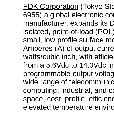
FDK Corporation
(Tokyo St
6955) a global electronic c
manufacturer, expands its 
isolated, point-of-load (PO
small, low profile surface 
Amperes (A) of output curre
watts/cubic inch, with effic
from a 5.6Vdc to 14.0Vdc inp
programmable output voltage
wide range of telecommunic
computing, industrial, and 
space, cost, profile, efficien
elevated temperature enviro