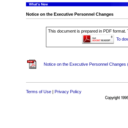
Notice on the Executive Personnel Changes
This document is prepared in PDF format. T
To do
Notice on the Executive Personnel Changes (
Terms of Use
|
Privacy Policy