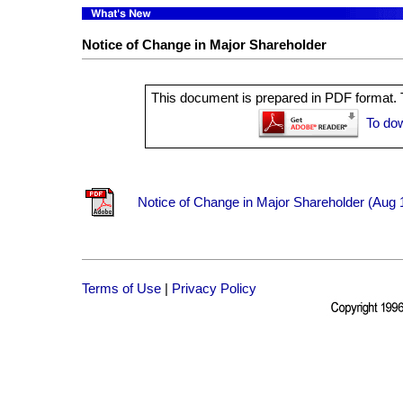
Notice of Change in Major Shareholder
This document is prepared in PDF format. T
To do
Notice of Change in Major Shareholder (Aug 
Terms of Use
|
Privacy Policy