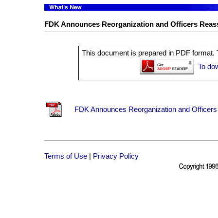
FDK Announces Reorganization and Officers Rea
This document is prepared in PDF format. T
To do
FDK Announces Reorganization and Officers
Terms of Use
|
Privacy Policy